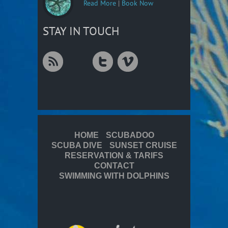
Read More
|
Book Now
STAY IN TOUCH
HOME
SCUBADOO
SCUBA DIVE
SUNSET CRUISE
RESERVATION & TARIFS
CONTACT
SWIMMING WITH DOLPHINS