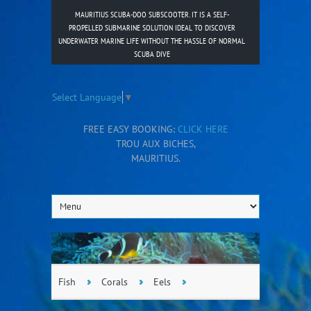
MAURITIUS SCUBA-DOO SUBSCOOTER. IT IS A SELF-
PROPELLED SUBMARINE SOLUTION IDEAL TO DISCOVER
UNDERWATER MARINE LIFE WITHOUT THE HASSLE OF NORMAL
SCUBA DIVE
Select Language
▼
FREE EASY BOOKING:
CLICK HERE
TROU AUX BICHES,
MAURITIUS.
Fish
Corals
Eels