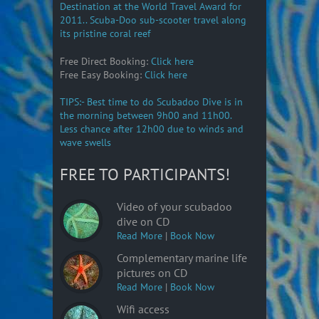
Destination at the World Travel Award for
2011.. Scuba-Doo sub-scooter travel along
its pristine coral reef
Free Direct Booking:
Click here
Free Easy Booking:
Click here
TIPS:- Best time to do Scubadoo Dive is in
the morning between 9h00 and 11h00.
Less chance after 12h00 due to winds and
wave swells
FREE TO PARTICIPANTS!
Video of your scubadoo
dive on CD
Read More
|
Book Now
Complementary marine life
pictures on CD
Read More
|
Book Now
Wifi access