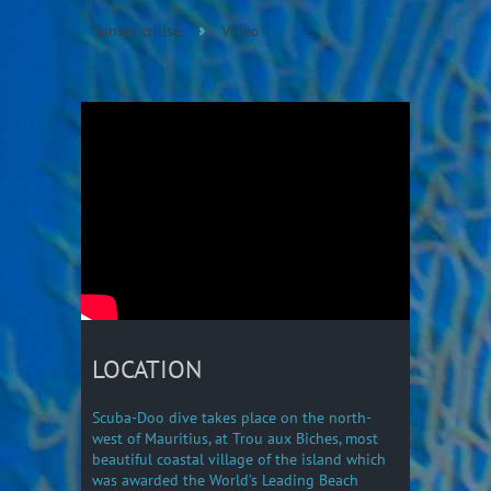
Sunset cruise
Video
LOCATION
Scuba-Doo dive takes place on the north-
west of Mauritius, at Trou aux Biches, most
beautiful coastal village of the island which
was awarded the World’s Leading Beach